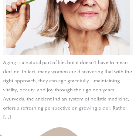
Aging is a natural part of life, but it doesn’t have to mean
decline. In fact, many women are discovering that with the
right approach, they can age gracefully – maintaining
vitality, beauty, and joy through their golden years.
Ayurveda, the ancient Indian system of holistic medicine,
offers a refreshing perspective on growing older. Rather
[…]