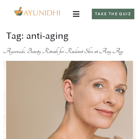
TAKE THE QUIZ
Tag:
anti-aging
Ayurvedic Beauty Rituals for Radiant Skin at Any Age