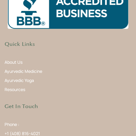
Quick Links
About Us
Ayurvedic Medicine
Ayurvedic Yoga
Resources
Get In Touch
Phone :
+1 (408) 816-4021