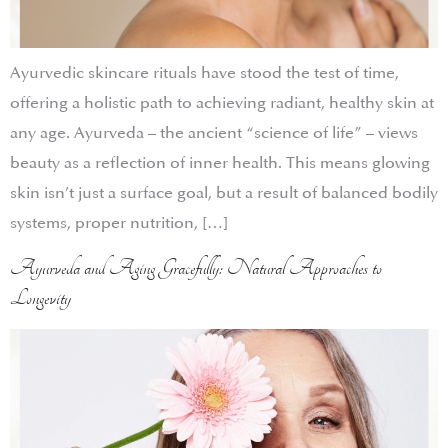
Ayurvedic skincare rituals have stood the test of time,
offering a holistic path to achieving radiant, healthy skin at
any age. Ayurveda – the ancient “science of life” – views
beauty as a reflection of inner health. This means glowing
skin isn’t just a surface goal, but a result of balanced bodily
systems, proper nutrition, […]
Ayurveda and Aging Gracefully: Natural Approaches to
Longevity