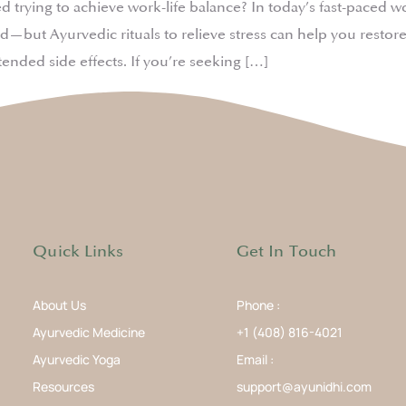
ying to achieve work-life balance? In today’s fast-paced world,
d—but Ayurvedic rituals to relieve stress can help you rest
ended side effects. If you’re seeking […]
Quick Links
Get In Touch
About Us
Phone :
Ayurvedic Medicine
+1 (408) 816-4021
Ayurvedic Yoga
Email :
Resources
support@ayunidhi.com