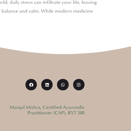
 daily stress can infiltrate your life, leaving
ore balance and calm. While modern medicine
Manjul Mishra, Certified Ayurvedic
Practitioner (CAP), RYT 200