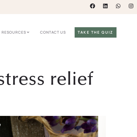
RESOURCES
CONTACT US
TAKE THE QUIZ
tress relief