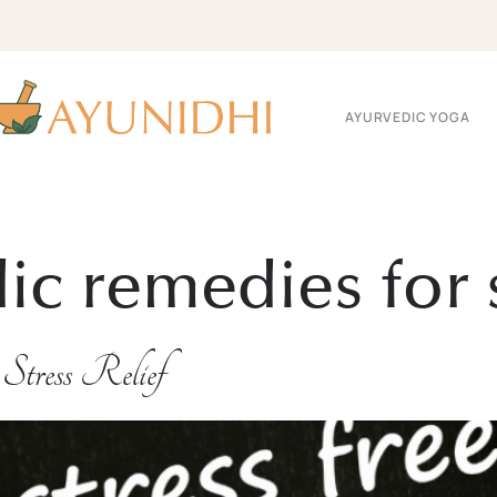
AYURVEDIC YOGA
c remedies for s
Stress Relief