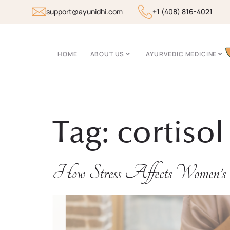
support@ayunidhi.com
+1 (408) 816-4021
HOME
ABOUT US
AYURVEDIC MEDICINE
Tag:
cortisol
How Stress Affects Women’