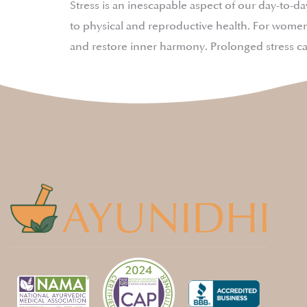
Stress is an inescapable aspect of our day-to-
to physical and reproductive health. For women,
and restore inner harmony. Prolonged stress c