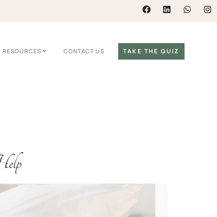
RESOURCES
CONTACT US
TAKE THE QUIZ
Help