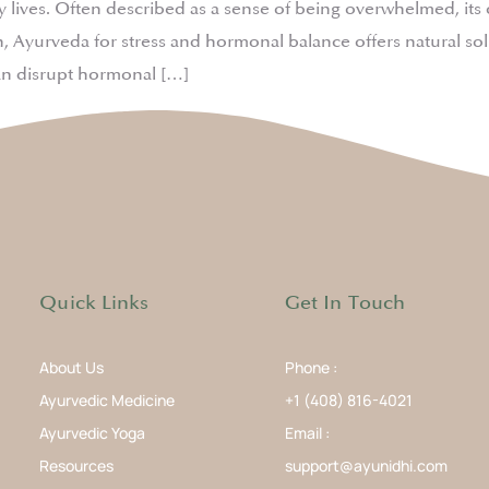
day lives. Often described as a sense of being overwhelmed, i
 Ayurveda for stress and hormonal balance offers natural solut
an disrupt hormonal […]
Quick Links
Get In Touch
About Us
Phone :
Ayurvedic Medicine
+1 (408) 816-4021
Ayurvedic Yoga
Email :
Resources
support@ayunidhi.com