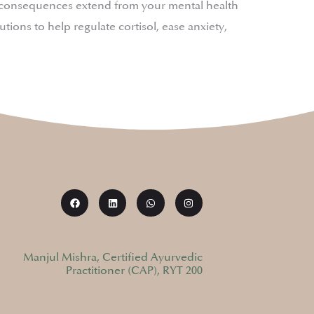
ts consequences extend from your mental health
ions to help regulate cortisol, ease anxiety,
Manjul Mishra, Certified Ayurvedic
Practitioner (CAP), RYT 200