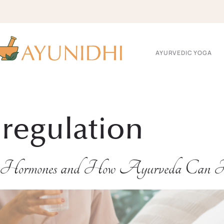
AYURVEDIC YOGA
 regulation
s Hormones and How Ayurveda Can 