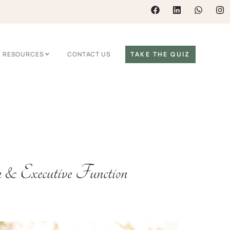
RESOURCES
CONTACT US
TAKE THE QUIZ
Executive Function