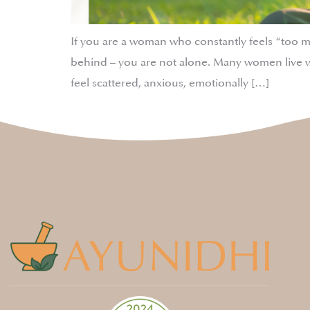
If you are a woman who constantly feels “too 
behind – you are not alone. Many women live w
feel scattered, anxious, emotionally […]