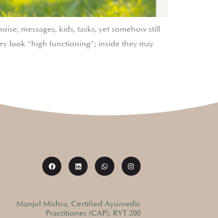
se, messages, kids, tasks, yet somehow still
y look “high functioning”; inside they may
Manjul Mishra, Certified Ayurvedic
Practitioner (CAP), RYT 200