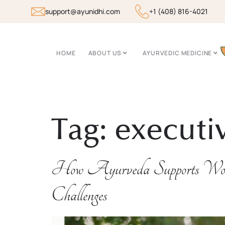
support@ayunidhi.com
+1 (408) 816-4021
HOME
ABOUT US
AYURVEDIC MEDICINE
Tag:
executi
How Ayurveda Supports Wo
Challenges