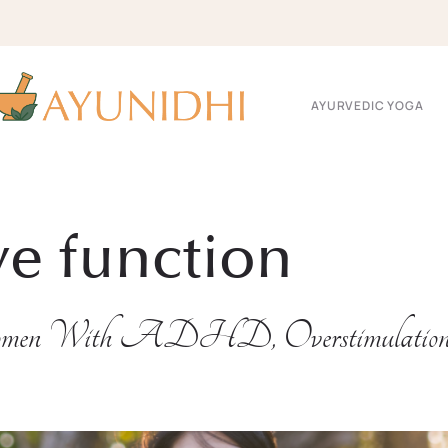
AYURVEDIC YOGA
ve function
men With ADHD, Overstimulation & 