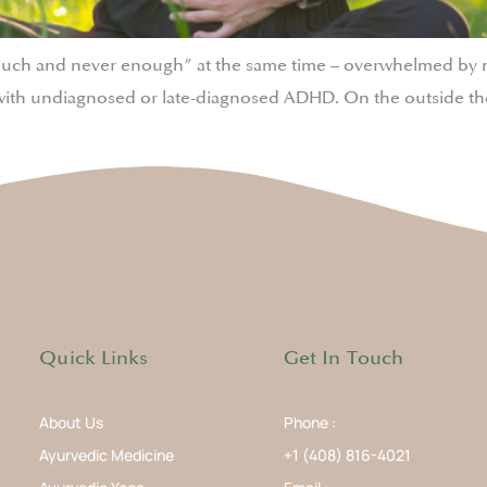
much and never enough” at the same time – overwhelmed by noi
ith undiagnosed or late-diagnosed ADHD. On the outside the
Quick Links
Get In Touch
About Us
Phone :
Ayurvedic Medicine
+1 (408) 816-4021