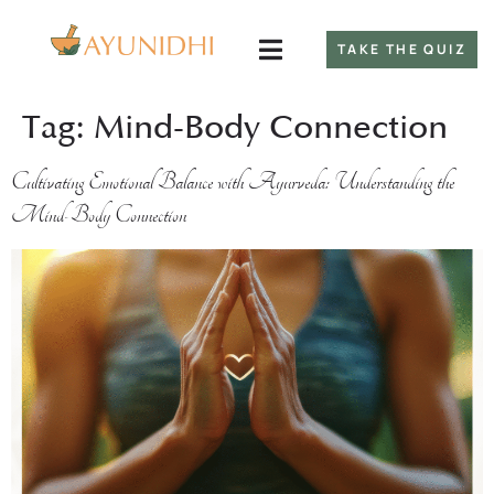
TAKE THE QUIZ
Tag:
Mind-Body Connection
Cultivating Emotional Balance with Ayurveda: Understanding the
Mind-Body Connection