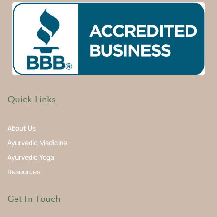
Quick Links
About Us
Ayurvedic Medicine
Ayurvedic Yoga
Resources
Get In Touch