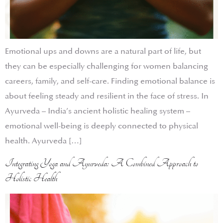
Emotional ups and downs are a natural part of life, but
they can be especially challenging for women balancing
careers, family, and self-care. Finding emotional balance is
about feeling steady and resilient in the face of stress. In
Ayurveda – India’s ancient holistic healing system –
emotional well-being is deeply connected to physical
health. Ayurveda […]
Integrating Yoga and Ayurveda: A Combined Approach to
Holistic Health