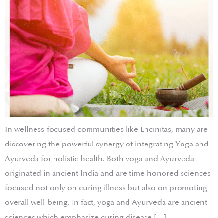
In wellness-focused communities like Encinitas, many are
discovering the powerful synergy of integrating Yoga and
Ayurveda for holistic health. Both yoga and Ayurveda
originated in ancient India and are time-honored sciences
focused not only on curing illness but also on promoting
overall well-being. In fact, yoga and Ayurveda are ancient
sciences which emphasize curing disease […]