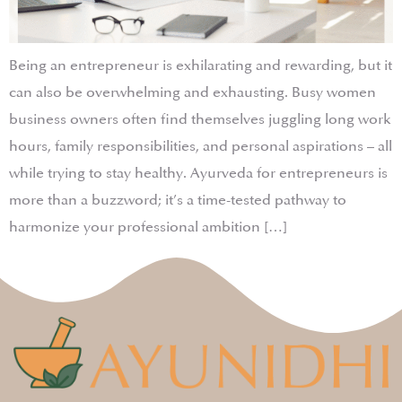
Being an entrepreneur is exhilarating and rewarding, but it
can also be overwhelming and exhausting. Busy women
business owners often find themselves juggling long work
hours, family responsibilities, and personal aspirations – all
while trying to stay healthy. Ayurveda for entrepreneurs is
more than a buzzword; it’s a time-tested pathway to
harmonize your professional ambition […]