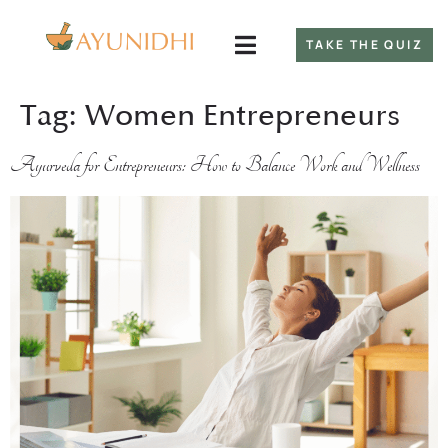
TAKE THE QUIZ
Tag:
Women Entrepreneurs
Ayurveda for Entrepreneurs: How to Balance Work and Wellness