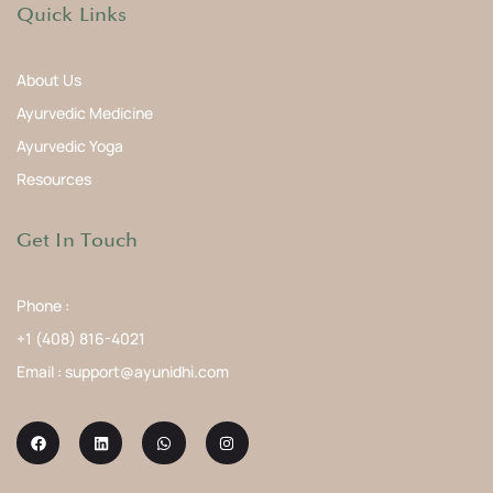
Quick Links
About Us
Ayurvedic Medicine
Ayurvedic Yoga
Resources
Get In Touch
Phone :
+1 (408) 816-4021
Email : support@ayunidhi.com