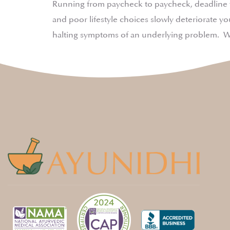
Running from paycheck to paycheck, deadline to 
and poor lifestyle choices slowly deteriorate yo
halting symptoms of an underlying problem. W