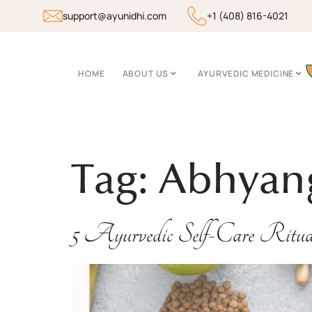
support@ayunidhi.com
+1 (408) 816-4021
HOME
ABOUT US
AYURVEDIC MEDICINE
Tag:
Abhyan
5 Ayurvedic Self-Care Ritu