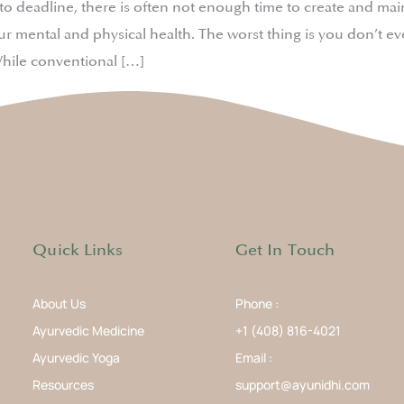
deadline, there is often not enough time to create and maint
ur mental and physical health. The worst thing is you don’t eve
hile conventional […]
Quick Links
Get In Touch
About Us
Phone :
Ayurvedic Medicine
+1 (408) 816-4021
Ayurvedic Yoga
Email :
Resources
support@ayunidhi.com