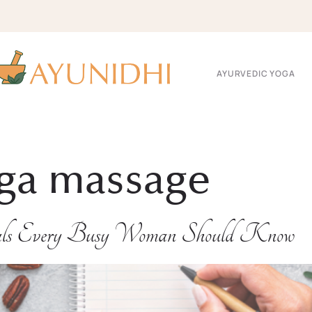
AYURVEDIC YOGA
ga massage
als Every Busy Woman Should Know