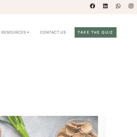
RESOURCES
CONTACT US
TAKE THE QUIZ