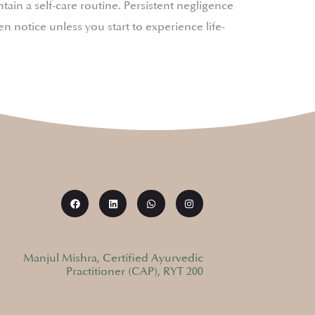
ain a self-care routine. Persistent negligence
n notice unless you start to experience life-
Manjul Mishra, Certified Ayurvedic
Practitioner (CAP), RYT 200