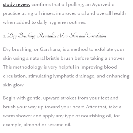
study review
confirms that oil pulling, an Ayurvedic
practice using oil rinses, improves oral and overall health
when added to daily hygiene routines.
2. Dry Brushing: Revitalize Your Skin and Circulation
Dry brushing, or Garshana, is a method to exfoliate your
skin using a natural bristle brush before taking a shower.
This methodology is very helpful in improving blood
circulation, stimulating lymphatic drainage, and enhancing
skin glow.
Begin with gentle, upward strokes from your feet and
brush your way up toward your heart. After that, take a
warm shower and apply any type of nourishing oil, for
example, almond or sesame oil.