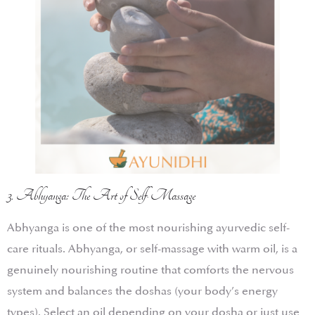
3. Abhyanga: The Art of Self-Massage
Abhyanga is one of the most nourishing ayurvedic self-
care rituals. Abhyanga, or self-massage with warm oil, is a
genuinely nourishing routine that comforts the nervous
system and balances the doshas (your body’s energy
types). Select an oil depending on your dosha or just use