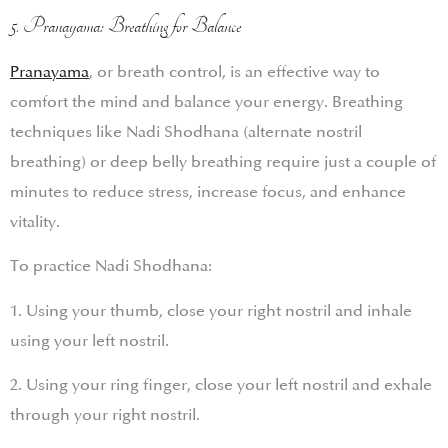
5. Pranayama: Breathing for Balance
Pranayama
, or breath control, is an effective way to
comfort the mind and balance your energy. Breathing
techniques like Nadi Shodhana (alternate nostril
breathing) or deep belly breathing require just a couple of
minutes to reduce stress, increase focus, and enhance
vitality.
To practice Nadi Shodhana:
1. Using your thumb, close your right nostril and inhale
using your left nostril.
2. Using your ring finger, close your left nostril and exhale
through your right nostril.