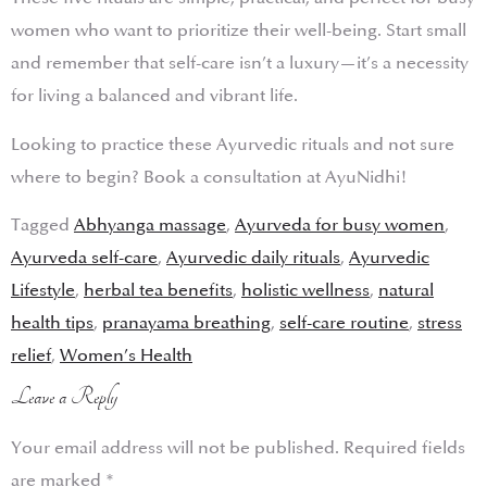
women who want to prioritize their well-being. Start small
and remember that self-care isn’t a luxury—it’s a necessity
for living a balanced and vibrant life.
Looking to practice these Ayurvedic rituals and not sure
where to begin? Book a consultation at AyuNidhi!
Tagged
Abhyanga massage
,
Ayurveda for busy women
,
Ayurveda self-care
,
Ayurvedic daily rituals
,
Ayurvedic
Lifestyle
,
herbal tea benefits
,
holistic wellness
,
natural
health tips
,
pranayama breathing
,
self-care routine
,
stress
relief
,
Women’s Health
Leave a Reply
Your email address will not be published.
Required fields
are marked
*