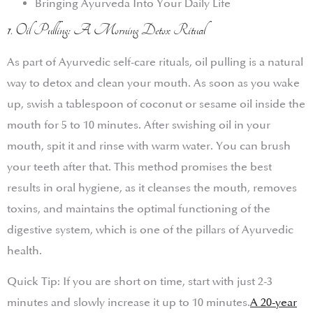
Bringing Ayurveda Into Your Daily Life
1. Oil Pulling: A Morning Detox Ritual
As part of Ayurvedic self-care rituals, oil pulling is a natural
way to detox and clean your mouth. As soon as you wake
up, swish a tablespoon of coconut or sesame oil inside the
mouth for 5 to 10 minutes. After swishing oil in your
mouth, spit it and rinse with warm water. You can brush
your teeth after that. This method promises the best
results in oral hygiene, as it cleanses the mouth, removes
toxins, and maintains the optimal functioning of the
digestive system, which is one of the pillars of Ayurvedic
health.
Quick Tip: If you are short on time, start with just 2-3
minutes and slowly increase it up to 10 minutes.
A 20-year