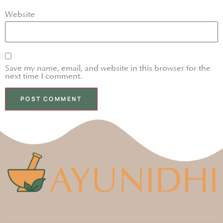
Website
Save my name, email, and website in this browser for the
next time I comment.