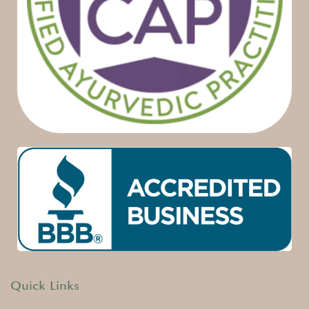
Quick Links