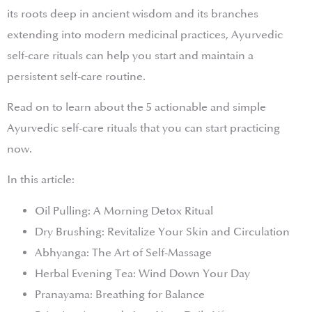
its roots deep in ancient wisdom and its branches
extending into modern medicinal practices, Ayurvedic
self-care rituals can help you start and maintain a
persistent self-care routine.
Read on to learn about the 5 actionable and simple
Ayurvedic self-care rituals that you can start practicing
now.
In this article:
Oil Pulling: A Morning Detox Ritual
Dry Brushing: Revitalize Your Skin and Circulation
Abhyanga: The Art of Self-Massage
Herbal Evening Tea: Wind Down Your Day
Pranayama: Breathing for Balance