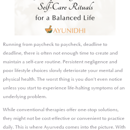
Running from paycheck to paycheck, deadline to
deadline, there is often not enough time to create and
maintain a self-care routine. Persistent negligence and
poor lifestyle choices slowly deteriorate your mental and
physical health. The worst thing is you don’t even notice
unless you start to experience life-halting symptoms of an
underlying problem.
While conventional therapies offer one-stop solutions,
they might not be cost-effective or convenient to practice
daily. This is where Ayurveda comes into the picture. With