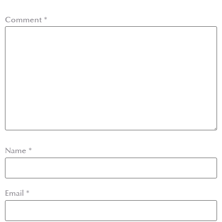
Comment
*
Name
*
Email
*