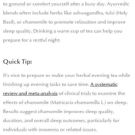
to ground or comfort yourself after a busy day. Ayurvedic
blends often include herbs like ashwagandha, tulsi (Holy
Basil), or chamomile to promote relaxation and improve
sleep quality. Drinking a warm cup of tea can help you
prepare for a restful night.
Quick Tip:
It’s nice to prepare or make your herbal evening tea while
finishing up evening tasks to save time.
A systematic
review and meta-analysis
of clinical trials to examine the
effects of chamomile (Matricaria chamomilla L.) on sleep.
Results suggest chamomile improves sleep quality,
duration, and overall sleep outcomes, particularly for
individuals with insomnia or related issues.