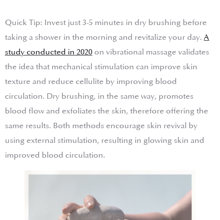
Quick Tip: Invest just 3-5 minutes in dry brushing before
taking a shower in the morning and revitalize your day.
A
study conducted in 2020
on vibrational massage validates
the idea that mechanical stimulation can improve skin
texture and reduce cellulite by improving blood
circulation. Dry brushing, in the same way, promotes
blood flow and exfoliates the skin, therefore offering the
same results. Both methods encourage skin revival by
using external stimulation, resulting in glowing skin and
improved blood circulation.