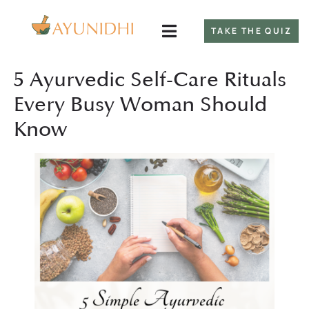
TAKE THE QUIZ
5 Ayurvedic Self-Care Rituals
Every Busy Woman Should
Know