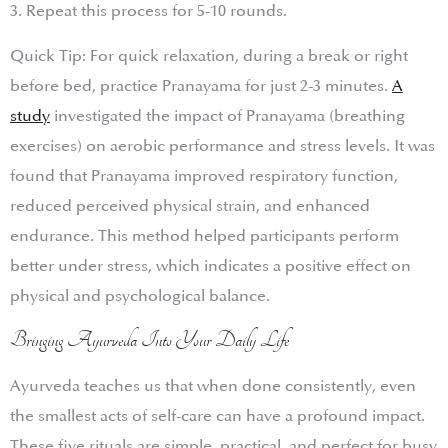
3. Repeat this process for 5-10 rounds.
Quick Tip: For quick relaxation, during a break or right
before bed, practice Pranayama for just 2-3 minutes.
A
study
investigated the impact of Pranayama (breathing
exercises) on aerobic performance and stress levels. It was
found that Pranayama improved respiratory function,
reduced perceived physical strain, and enhanced
endurance. This method helped participants perform
better under stress, which indicates a positive effect on
physical and psychological balance.
Bringing Ayurveda Into Your Daily Life
Ayurveda teaches us that when done consistently, even
the smallest acts of self-care can have a profound impact.
These five rituals are simple, practical, and perfect for busy