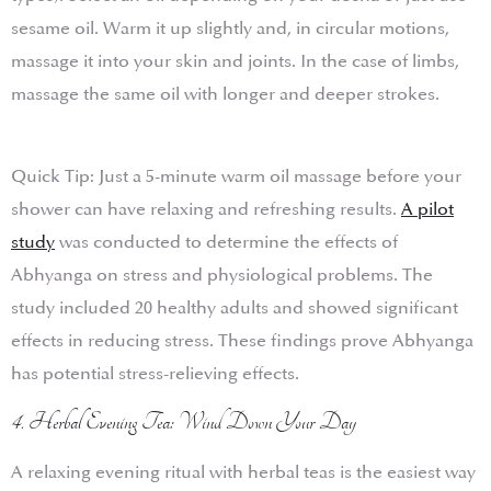
sesame oil. Warm it up slightly and, in circular motions,
massage it into your skin and joints. In the case of limbs,
massage the same oil with longer and deeper strokes.
Quick Tip: Just a 5-minute warm oil massage before your
shower can have relaxing and refreshing results.
A pilot
study
was conducted to determine the effects of
Abhyanga on stress and physiological problems. The
study included 20 healthy adults and showed significant
effects in reducing stress. These findings prove Abhyanga
has potential stress-relieving effects.
4. Herbal Evening Tea: Wind Down Your Day
A relaxing evening ritual with herbal teas is the easiest way