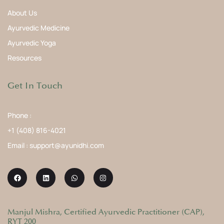
About Us
Ayurvedic Medicine
Ayurvedic Yoga
Resources
Get In Touch
Phone :
+1 (408) 816-4021
Email : support@ayunidhi.com
Manjul Mishra, Certified Ayurvedic Practitioner (CAP),
RYT 200