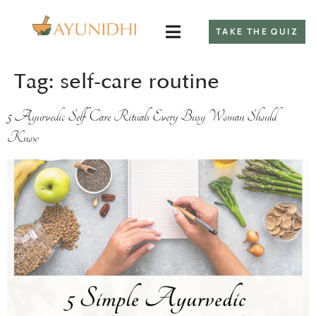
TAKE THE QUIZ
Tag:
self-care routine
5 Ayurvedic Self-Care Rituals Every Busy Woman Should
Know