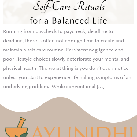
Running from paycheck to paycheck, deadline to
deadline, there is often not enough time to create and
maintain a self-care routine. Persistent negligence and
poor lifestyle choices slowly deteriorate your mental and
physical health. The worst thing is you don’t even notice
unless you start to experience life-halting symptoms of an
underlying problem. While conventional […]