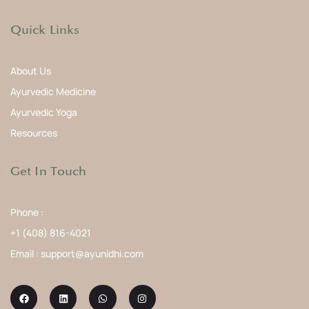
Quick Links
About Us
Ayurvedic Medicine
Ayurvedic Yoga
Resources
Get In Touch
Phone :
+1 (408) 816-4021
Email : support@ayunidhi.com