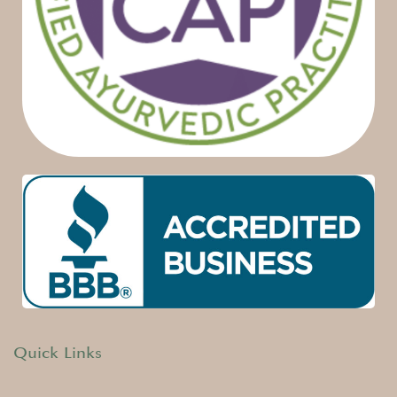
Quick Links