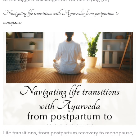
Navigating life transitions with Ayurveda: from postpartum to
menopause
Life transitions, from postpartum recovery to menopause,