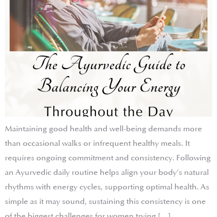
Maintaining good health and well-being demands more
than occasional walks or infrequent healthy meals. It
requires ongoing commitment and consistency. Following
an Ayurvedic daily routine helps align your body’s natural
rhythms with energy cycles, supporting optimal health. As
simple as it may sound, sustaining this consistency is one
of the biggest challenges for women trying […]