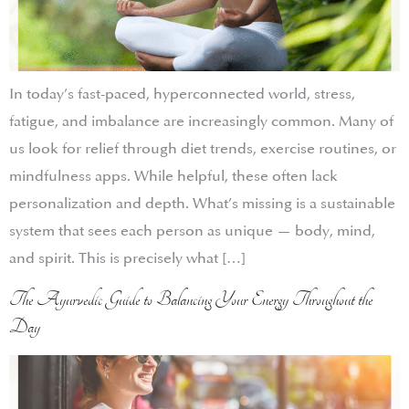
In today’s fast-paced, hyperconnected world, stress,
fatigue, and imbalance are increasingly common. Many of
us look for relief through diet trends, exercise routines, or
mindfulness apps. While helpful, these often lack
personalization and depth. What’s missing is a sustainable
system that sees each person as unique — body, mind,
and spirit. This is precisely what […]
The Ayurvedic Guide to Balancing Your Energy Throughout the
Day