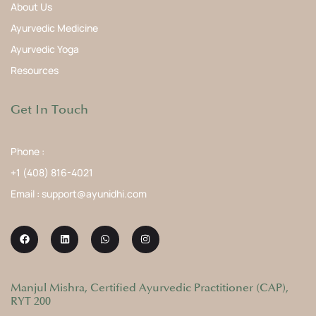
About Us
Ayurvedic Medicine
Ayurvedic Yoga
Resources
Get In Touch
Phone :
+1 (408) 816-4021
Email : support@ayunidhi.com
Manjul Mishra, Certified Ayurvedic Practitioner (CAP),
RYT 200