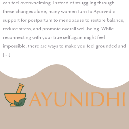
can feel overwhelming. Instead of struggling through
these changes alone, many women turn to Ayurvedic
support for postpartum to menopause to restore balance,
reduce stress, and promote overall well-being. While
reconnecting with your true self again might feel
impossible, there are ways to make you feel grounded and
[…]