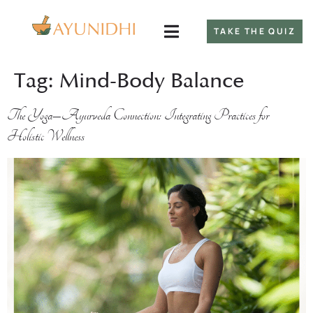
TAKE THE QUIZ
Tag:
Mind-Body Balance
The Yoga–Ayurveda Connection: Integrating Practices for
Holistic Wellness