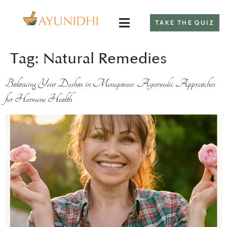
TAKE THE QUIZ
Tag:
Natural Remedies
Balancing Your Doshas in Menopause: Ayurvedic Approaches
for Hormone Health