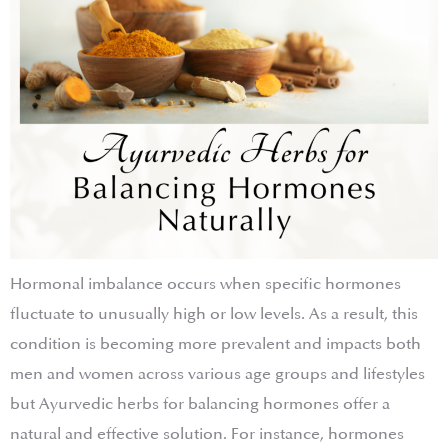
Hormonal imbalance occurs when specific hormones
fluctuate to unusually high or low levels. As a result, this
condition is becoming more prevalent and impacts both
men and women across various age groups and lifestyles
but Ayurvedic herbs for balancing hormones offer a
natural and effective solution. For instance, hormones