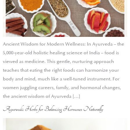
Ancient Wisdom for Modern Wellness: In Ayurveda – the
5,000-year-old holistic healing science of India – food is
viewed as medicine. This gentle, nurturing approach
teaches that eating the right foods can harmonize your
body and mind, much like a well-tuned instrument. For
women juggling careers, family, and hormonal changes,
the ancient wisdom of Ayurveda […]
Ayurvedic Herbs for Balancing Hormones Naturally