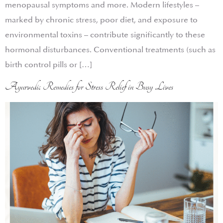
menopausal symptoms and more. Modern lifestyles –
marked by chronic stress, poor diet, and exposure to
environmental toxins – contribute significantly to these
hormonal disturbances. Conventional treatments (such as
birth control pills or […]
Ayurvedic Remedies for Stress Relief in Busy Lives