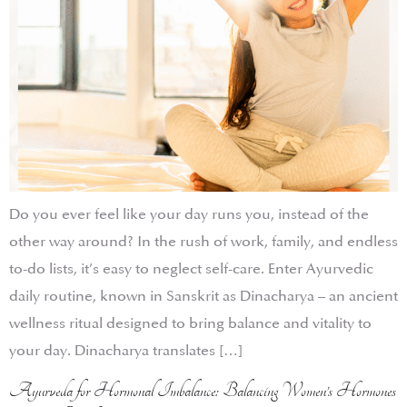
Do you ever feel like your day runs you, instead of the
other way around? In the rush of work, family, and endless
to-do lists, it’s easy to neglect self-care. Enter Ayurvedic
daily routine, known in Sanskrit as Dinacharya – an ancient
wellness ritual designed to bring balance and vitality to
your day. Dinacharya translates […]
Ayurveda for Hormonal Imbalance: Balancing Women’s Hormones