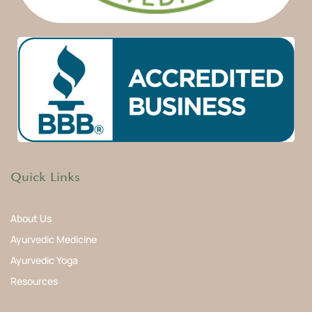
Quick Links
About Us
Ayurvedic Medicine
Ayurvedic Yoga
Resources