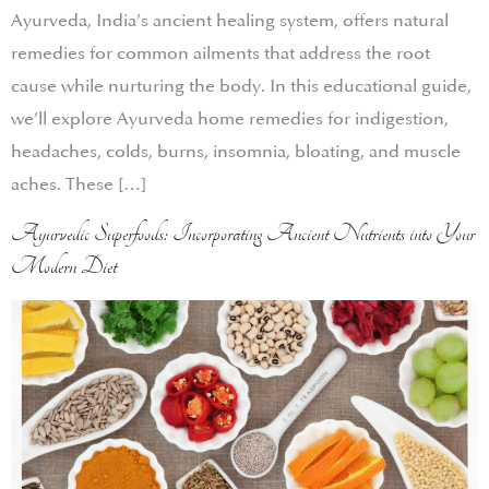
Ayurveda, India’s ancient healing system, offers natural
remedies for common ailments that address the root
cause while nurturing the body. In this educational guide,
we’ll explore Ayurveda home remedies for indigestion,
headaches, colds, burns, insomnia, bloating, and muscle
aches. These […]
Ayurvedic Superfoods: Incorporating Ancient Nutrients into Your
Modern Diet