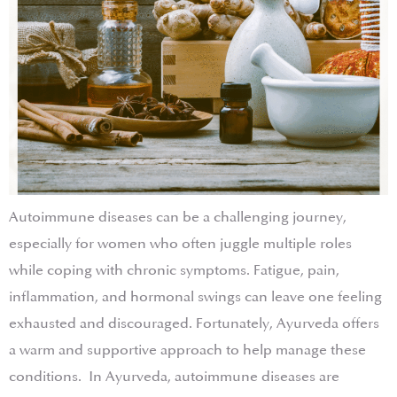
Autoimmune diseases can be a challenging journey,
especially for women who often juggle multiple roles
while coping with chronic symptoms. Fatigue, pain,
inflammation, and hormonal swings can leave one feeling
exhausted and discouraged. Fortunately, Ayurveda offers
a warm and supportive approach to help manage these
conditions. In Ayurveda, autoimmune diseases are