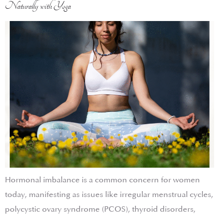
Naturally with Yoga
Hormonal imbalance is a common concern for women
today, manifesting as issues like irregular menstrual cycles,
polycystic ovary syndrome (PCOS), thyroid disorders,