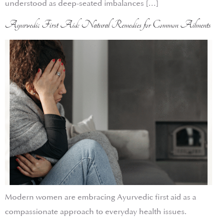
understood as deep-seated imbalances […]
Ayurvedic First Aid: Natural Remedies for Common Ailments
Modern women are embracing Ayurvedic first aid as a
compassionate approach to everyday health issues.