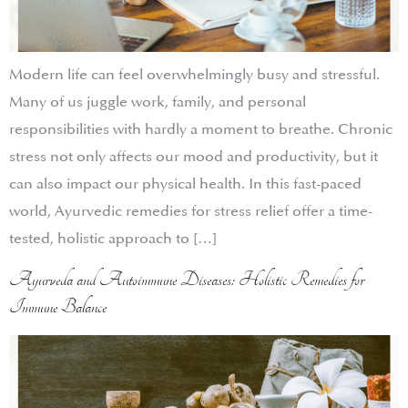
Modern life can feel overwhelmingly busy and stressful.
Many of us juggle work, family, and personal
responsibilities with hardly a moment to breathe. Chronic
stress not only affects our mood and productivity, but it
can also impact our physical health. In this fast-paced
world, Ayurvedic remedies for stress relief offer a time-
tested, holistic approach to […]
Ayurveda and Autoimmune Diseases: Holistic Remedies for
Immune Balance