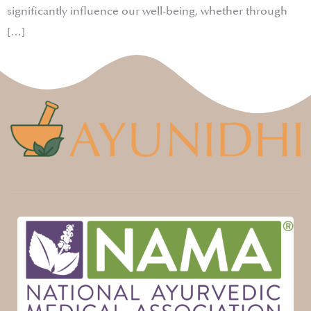
significantly influence our well-being, whether through
[…]