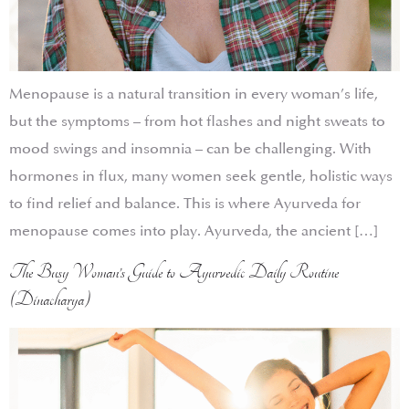
Menopause is a natural transition in every woman’s life,
but the symptoms – from hot flashes and night sweats to
mood swings and insomnia – can be challenging. With
hormones in flux, many women seek gentle, holistic ways
to find relief and balance. This is where Ayurveda for
menopause comes into play. Ayurveda, the ancient […]
The Busy Woman’s Guide to Ayurvedic Daily Routine
(Dinacharya)