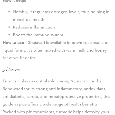
How it helps
Notably, it regulates estrogen levels, thus helping in
menstrual health
Reduces inflammation
Boosts the immune system
How to use –
Shatavari is available in powder, capsule, or
liquid forms. It’s often mixed with warm milk and honey
for more benefits.
3. Turmeric
Turmeric plays a central role among Ayurvedic herbs.
Renowned for its strong anti-inflammatory, antioxidant,
antidiabetic, cardio, and hepatoprotective properties, this
golden spice offers a wide range of health benefits.
Packed with phytonutrients, turmeric helps detoxify your