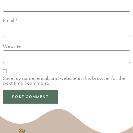
Email
*
Website
Save my name, email, and website in this browser for the
next time I comment.