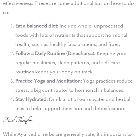
effectiveness. These are some additional tips on how to do
so:
Eat a balanced diet:
Include whole, unprocessed
foods with lots of nutrients that support hormonal
health, such as healthy fats, proteins, and fiber.
Follow a Daily Routine (Dinacharya):
Keeping your
regular mealtimes, sleep patterns, and self-care
routines keeps your body on track.
Practice Yoga and Meditation:
Yoga practices reduce
stress, a big contributor to hormonal imbalances.
Stay Hydrated:
Drink a lot of warm water and herbal
teas to help support digestion and detoxification.
Final Thoughts
While Ayurvedic herbs are generally safe, it’s important to