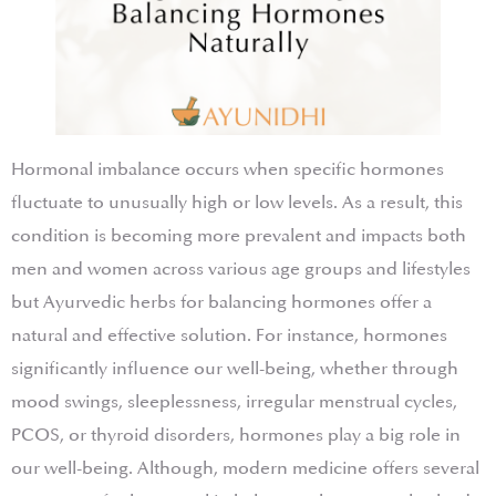
Hormonal imbalance occurs when specific hormones
fluctuate to unusually high or low levels. As a result, this
condition is becoming more prevalent and impacts both
men and women across various age groups and lifestyles
but Ayurvedic herbs for balancing hormones offer a
natural and effective solution. For instance, hormones
significantly influence our well-being, whether through
mood swings, sleeplessness, irregular menstrual cycles,
PCOS, or thyroid disorders, hormones play a big role in
our well-being. Although, modern medicine offers several