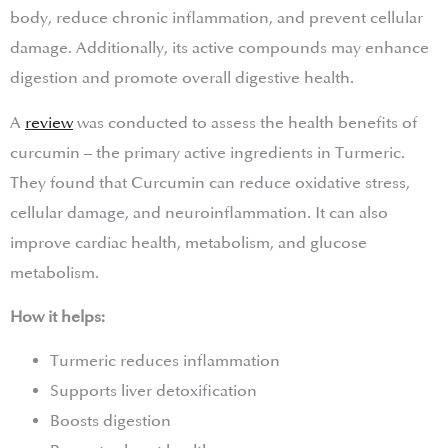
body, reduce chronic inflammation, and prevent cellular
damage. Additionally, its active compounds may enhance
digestion and promote overall digestive health.
A
review
was conducted to assess the health benefits of
curcumin – the primary active ingredients in Turmeric.
They found that Curcumin can reduce oxidative stress,
cellular damage, and neuroinflammation. It can also
improve cardiac health, metabolism, and glucose
metabolism.
How it helps:
Turmeric reduces inflammation
Supports liver detoxification
Boosts digestion