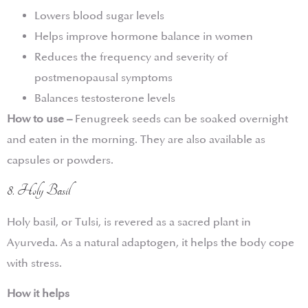
Lowers blood sugar levels
Helps improve hormone balance in women
Reduces the frequency and severity of
postmenopausal symptoms
Balances testosterone levels
How to use –
Fenugreek seeds can be soaked overnight
and eaten in the morning. They are also available as
capsules or powders.
8. Holy Basil
Holy basil, or Tulsi, is revered as a sacred plant in
Ayurveda. As a natural adaptogen, it helps the body cope
with stress.
How it helps