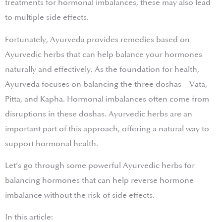
treatments for hormonal imbalances, these may also lead
to multiple side effects.
Fortunately, Ayurveda provides remedies based on
Ayurvedic herbs that can help balance your hormones
naturally and effectively. As the foundation for health,
Ayurveda focuses on balancing the three doshas—Vata,
Pitta, and Kapha. Hormonal imbalances often come from
disruptions in these doshas. Ayurvedic herbs are an
important part of this approach, offering a natural way to
support hormonal health.
Let’s go through some powerful Ayurvedic herbs for
balancing hormones that can help reverse hormone
imbalance without the risk of side effects.
In this article: