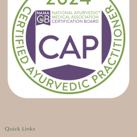
Quick Links