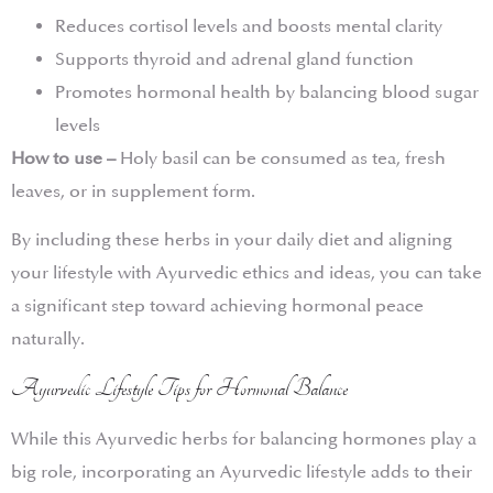
Reduces cortisol levels and boosts mental clarity
Supports thyroid and adrenal gland function
Promotes hormonal health by balancing blood sugar
levels
How to use –
Holy basil can be consumed as tea, fresh
leaves, or in supplement form.
By including these herbs in your daily diet and aligning
your lifestyle with Ayurvedic ethics and ideas, you can take
a significant step toward achieving hormonal peace
naturally.
Ayurvedic Lifestyle Tips for Hormonal Balance
While this Ayurvedic herbs for balancing hormones play a
big role, incorporating an Ayurvedic lifestyle adds to their