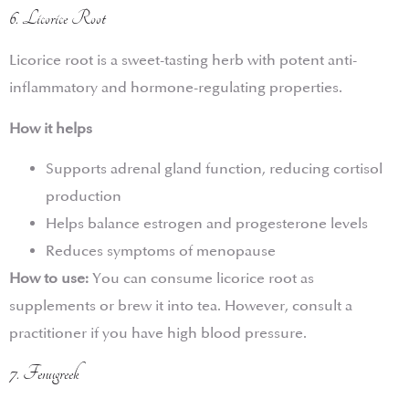
6. Licorice Root
Licorice root is a sweet-tasting herb with potent anti-
inflammatory and hormone-regulating properties.
How it helps
Supports adrenal gland function, reducing cortisol
production
Helps balance estrogen and progesterone levels
Reduces symptoms of menopause
How to use:
You can consume licorice root as
supplements or brew it into tea. However, consult a
practitioner if you have high blood pressure.
7. Fenugreek