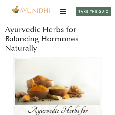
TAKE THE QUIZ
Ayurvedic Herbs for
Balancing Hormones
Naturally