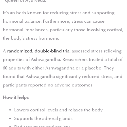
“queen of Ayurveda.”
It’s an herb known for reducing stress and supporting
hormonal balance. Furthermore, stress can cause
hormonal imbalances, particularly those involving cortisol,
the body’s stress hormone.
A
randomized, double-blind trial
assessed stress relieving
properties of Ashwagandha. Researchers treated a total of
60 adults with either Ashwagandha or a placebo. They
found that Ashwagandha significantly reduced stress, and
participants reported no adverse outcomes.
How it helps
Lowers cortisol levels and relaxes the body
Supports the adrenal glands