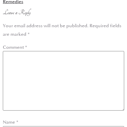
Remedies
Leave a Reply
Your email address will not be published.
Required fields
are marked
*
Comment
*
Name
*