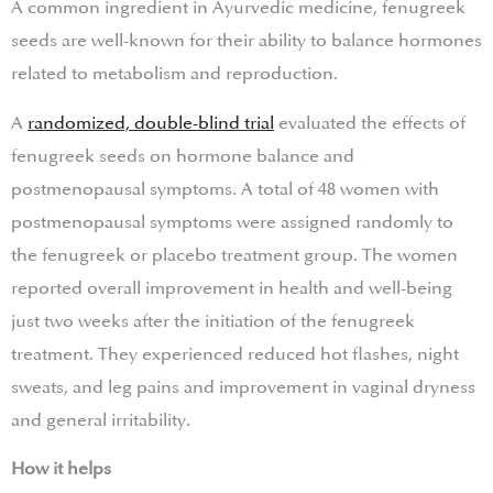
A common ingredient in Ayurvedic medicine, fenugreek
seeds are well-known for their ability to balance hormones
related to metabolism and reproduction.
A
randomized, double-blind trial
evaluated the effects of
fenugreek seeds on hormone balance and
postmenopausal symptoms. A total of 48 women with
postmenopausal symptoms were assigned randomly to
the fenugreek or placebo treatment group. The women
reported overall improvement in health and well-being
just two weeks after the initiation of the fenugreek
treatment. They experienced reduced hot flashes, night
sweats, and leg pains and improvement in vaginal dryness
and general irritability.
How it helps