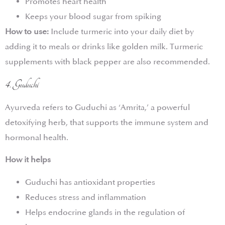
Promotes heart health
Keeps your blood sugar from spiking
How to use:
Include turmeric into your daily diet by
adding it to meals or drinks like golden milk. Turmeric
supplements with black pepper are also recommended.
4. Guduchi
Ayurveda refers to Guduchi as ‘Amrita,’ a powerful
detoxifying herb, that supports the immune system and
hormonal health.
How it helps
Guduchi has antioxidant properties
Reduces stress and inflammation
Helps endocrine glands in the regulation of