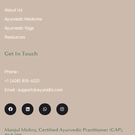
About Us
Ayurvedic Medicine
Ayurvedic Yoga
Resources
Get In Touch
Phone :
+1 (408) 816-4021
Email : support@ayunidhi.com
Manjul Mishra, Certified Ayurvedic Practitioner (CAP),