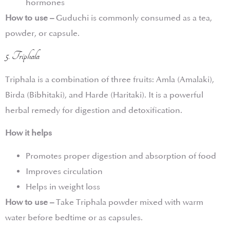
hormones
How to use –
Guduchi is commonly consumed as a tea,
powder, or capsule.
5. Triphala
Triphala is a combination of three fruits: Amla (Amalaki),
Birda (Bibhitaki), and Harde (Haritaki). It is a powerful
herbal remedy for digestion and detoxification.
How it helps
Promotes proper digestion and absorption of food
Improves circulation
Helps in weight loss
How to use –
Take Triphala powder mixed with warm
water before bedtime or as capsules.