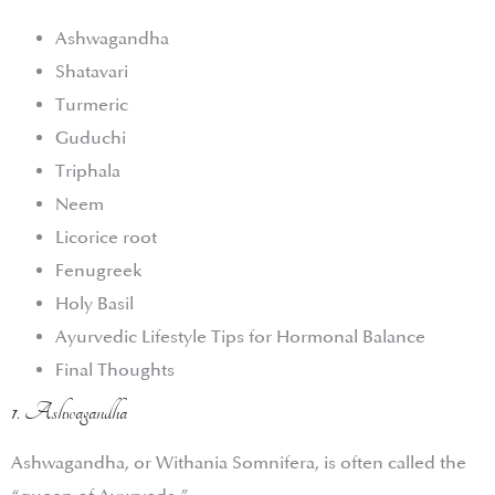
Ashwagandha
Shatavari
Turmeric
Guduchi
Triphala
Neem
Licorice root
Fenugreek
Holy Basil
Ayurvedic Lifestyle Tips for Hormonal Balance
Final Thoughts
1. Ashwagandha
Ashwagandha, or Withania Somnifera, is often called the