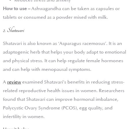
Reduces stress and anxiety
How to use –
Ashwagandha can be taken as capsules or
tablets or consumed as a powder mixed with milk.
2. Shatavari
Shatavari is also known as ‘Asparagus racemosus’. It is an
adaptogenic herb that helps your body adapt to emotional
and physical stress. It can help regulate female hormones
and can help with menopausal symptoms.
A
review
examined Shatavari’s benefits in reducing stress-
related reproductive health issues in women. Researchers
found that Shatavari can improve hormonal imbalance,
Polycystic Ovary Syndrome (PCOS), egg quality, and
infertility in women.