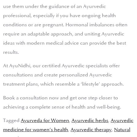
use them under the guidance of an Ayurvedic
professional, especially if you have ongoing health
conditions or are pregnant. Hormonal imbalances often
require an adaptable approach, and uniting Ayurvedic
ideas with modern medical advice can provide the best
results.
At AyuNidhi, our certified Ayurvedic specialists offer
consultations and create personalized Ayurvedic
treatment plans, which resemble a ‘lifestyle’ approach.
Book a consultation now and get one step closer to
achieving a complete sense of health and well-being.
Tagged
Ayurveda for Women
,
Ayurvedic herbs
,
Ayurvedic
medicine for women’s health
,
Ayurvedic therapy
,
Natural