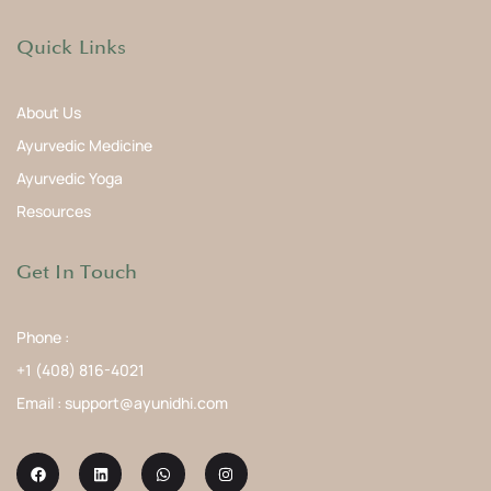
Quick Links
About Us
Ayurvedic Medicine
Ayurvedic Yoga
Resources
Get In Touch
Phone :
+1 (408) 816-4021
Email : support@ayunidhi.com