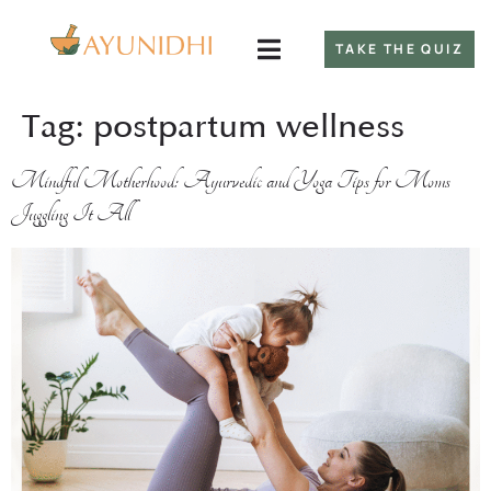
TAKE THE QUIZ
Tag:
postpartum wellness
Mindful Motherhood: Ayurvedic and Yoga Tips for Moms
Juggling It All