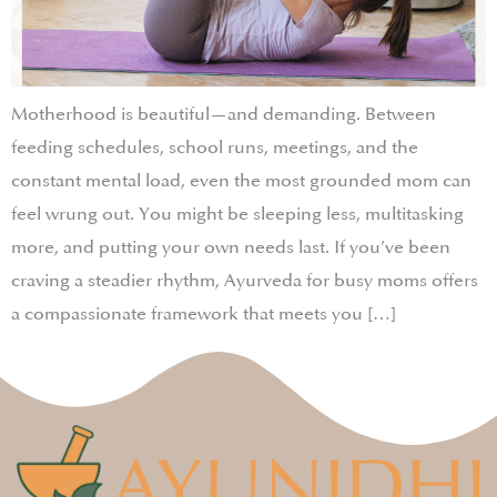
Motherhood is beautiful—and demanding. Between
feeding schedules, school runs, meetings, and the
constant mental load, even the most grounded mom can
feel wrung out. You might be sleeping less, multitasking
more, and putting your own needs last. If you’ve been
craving a steadier rhythm, Ayurveda for busy moms offers
a compassionate framework that meets you […]