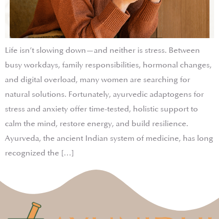
Life isn’t slowing down—and neither is stress. Between
busy workdays, family responsibilities, hormonal changes,
and digital overload, many women are searching for
natural solutions. Fortunately, ayurvedic adaptogens for
stress and anxiety offer time-tested, holistic support to
calm the mind, restore energy, and build resilience.
Ayurveda, the ancient Indian system of medicine, has long
recognized the […]