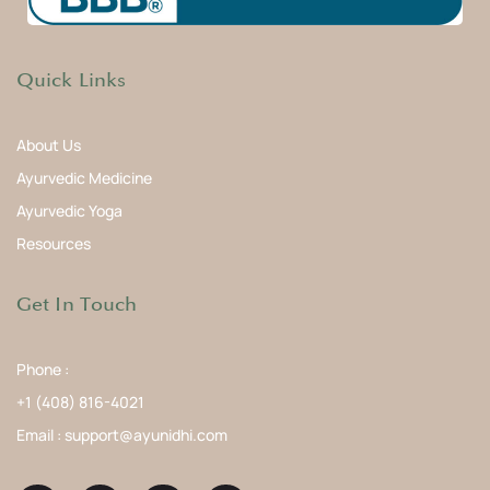
Quick Links
About Us
Ayurvedic Medicine
Ayurvedic Yoga
Resources
Get In Touch
Phone :
+1 (408) 816-4021
Email : support@ayunidhi.com