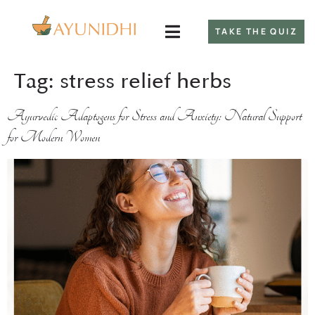
TAKE THE QUIZ
Tag:
stress relief herbs
Ayurvedic Adaptogens for Stress and Anxiety: Natural Support
for Modern Women