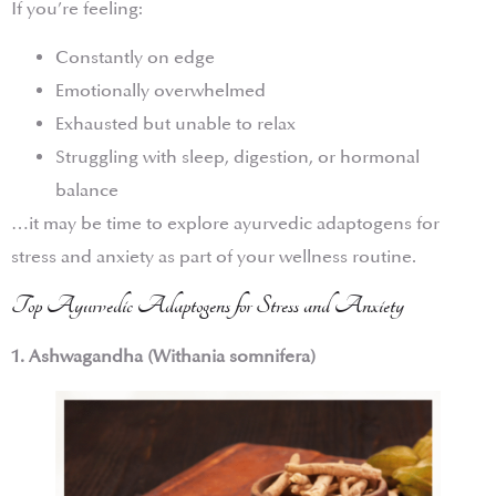
If you’re feeling:
Constantly on edge
Emotionally overwhelmed
Exhausted but unable to relax
Struggling with sleep, digestion, or hormonal
balance
…it may be time to explore ayurvedic adaptogens for
stress and anxiety as part of your wellness routine.
Top Ayurvedic Adaptogens for Stress and Anxiety
1. Ashwagandha (Withania somnifera)