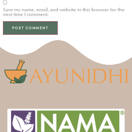
Save my name, email, and website in this browser for the
next time I comment.