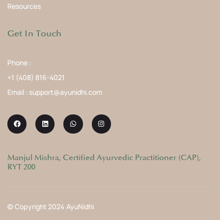
Resources
Get In Touch
Phone :
+1 (408) 816-4021
Email : support@ayunidhi.com
Manjul Mishra, Certified Ayurvedic Practitioner (CAP),
RYT 200
© Copyright 2024 AyuNidhi