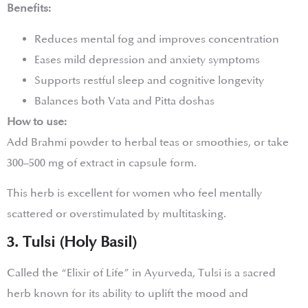
Benefits:
Reduces mental fog and improves concentration
Eases mild depression and anxiety symptoms
Supports restful sleep and cognitive longevity
Balances both Vata and Pitta doshas
How to use:
Add Brahmi powder to herbal teas or smoothies, or take
300–500 mg of extract in capsule form.
This herb is excellent for women who feel mentally
scattered or overstimulated by multitasking.
3. Tulsi (Holy Basil)
Called the “Elixir of Life” in Ayurveda, Tulsi is a sacred
herb known for its ability to uplift the mood and