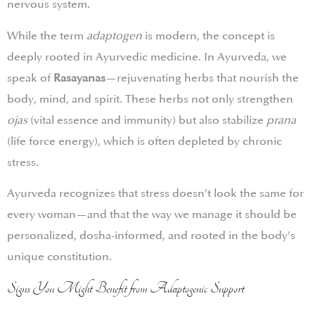
nervous system.
While the term
adaptogen
is modern, the concept is
deeply rooted in Ayurvedic medicine. In Ayurveda, we
speak of
Rasayanas
—rejuvenating herbs that nourish the
body, mind, and spirit. These herbs not only strengthen
ojas
(vital essence and immunity) but also stabilize
prana
(life force energy), which is often depleted by chronic
stress.
Ayurveda recognizes that stress doesn’t look the same for
every woman—and that the way we manage it should be
personalized, dosha-informed, and rooted in the body’s
unique constitution.
Signs You Might Benefit from Adaptogenic Support