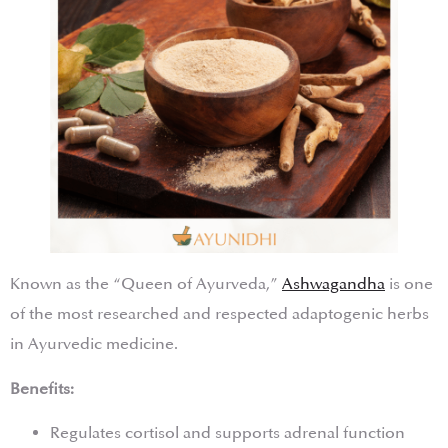
Known as the “Queen of Ayurveda,”
Ashwagandha
is one
of the most researched and respected adaptogenic herbs
in Ayurvedic medicine.
Benefits:
Regulates cortisol and supports adrenal function