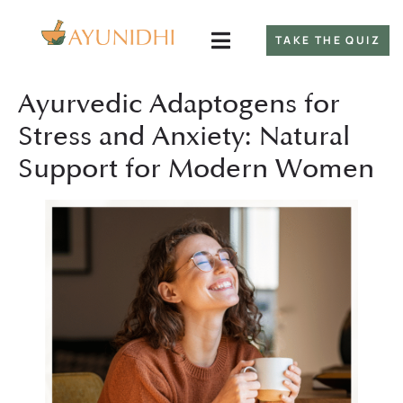
TAKE THE QUIZ
Ayurvedic Adaptogens for
Stress and Anxiety: Natural
Support for Modern Women