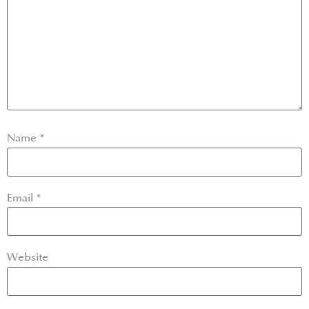
Name
*
Email
*
Website