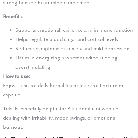
strengthen the heart-mind connection.
Benefits:
Supports emotional resilience and immune function
Helps regulate blood sugar and cortisol levels
Reduces symptoms of anxiety and mild depression
Has mild energizing properties without being
overstimulating
How to use:
Enjoy Tulsi as a daily herbal tea or take as a tincture or
capsule.
Tulsi is especially helpful for Pitta-dominant women
dealing with irritability, mood swings, or emotional
burnout.