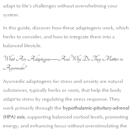
adapt to life’s challenges without overwhelming your
system.
In this guide, discover how these adaptogens work, which
herbs to consider, and how to integrate them into a
balanced lifestyle.
What Are Adaptogens—And Why Do They Matter in
Ayurveda?
Ayurvedic adaptogens for stress and anxiety are natural
substances, typically herbs or roots, that help the body
adapt
to stress by regulating the stress response. They
work primarily through the
hypothalamic-pituitary-adrenal
(HPA) axis
, supporting balanced cortisol levels, promoting
energy, and enhancing focus without overstimulating the