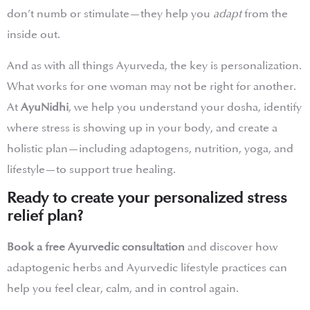
don’t numb or stimulate—they help you
adapt
from the
inside out.
And as with all things Ayurveda, the key is personalization.
What works for one woman may not be right for another.
At
AyuNidhi
, we help you understand your dosha, identify
where stress is showing up in your body, and create a
holistic plan—including adaptogens, nutrition, yoga, and
lifestyle—to support true healing.
Ready to create your personalized stress
relief plan?
Book a free Ayurvedic consultation
and discover how
adaptogenic herbs and Ayurvedic lifestyle practices can
help you feel clear, calm, and in control again.