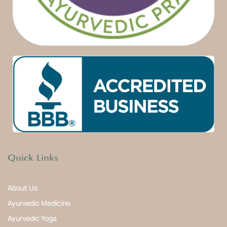
Quick Links
About Us
Ayurvedic Medicine
Ayurvedic Yoga