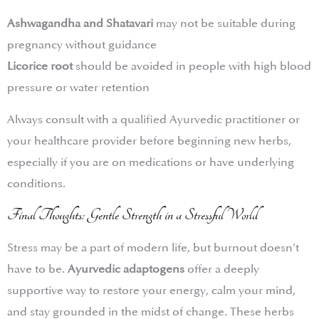
Ashwagandha and Shatavari
may not be suitable during
pregnancy without guidance
Licorice root
should be avoided in people with high blood
pressure or water retention
Always consult with a qualified Ayurvedic practitioner or
your healthcare provider before beginning new herbs,
especially if you are on medications or have underlying
conditions.
Final Thoughts: Gentle Strength in a Stressful World
Stress may be a part of modern life, but burnout doesn’t
have to be.
Ayurvedic adaptogens
offer a deeply
supportive way to restore your energy, calm your mind,
and stay grounded in the midst of change. These herbs