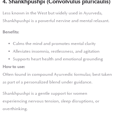
4. Shankhpushpi (Convolvulus pluricaulis)
Less known in the West but widely used in Ayurveda,
Shankhpushpi is a powerful nervine and mental relaxant.
Benefits:
Calms the mind and promotes mental clarity
Alleviates insomnia, restlessness, and agitation
Supports heart health and emotional grounding
How to use:
Often found in compound Ayurvedic formulas; best taken
as part of a personalized blend under guidance.
Shankhpushpi is a gentle support for women
experiencing nervous tension, sleep disruptions, or
overthinking.