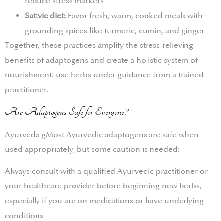
reduce stress markers
Sattvic diet:
Favor fresh, warm, cooked meals with
grounding spices like turmeric, cumin, and ginger
Together, these practices amplify the stress-relieving
benefits of adaptogens and create a holistic system of
nourishment. use herbs under guidance from a trained
practitioner.
Are Adaptogens Safe for Everyone?
Ayurveda gMost Ayurvedic adaptogens are safe when
used appropriately, but some caution is needed:
Always consult with a qualified Ayurvedic practitioner or
your healthcare provider before beginning new herbs,
especially if you are on medications or have underlying
conditions