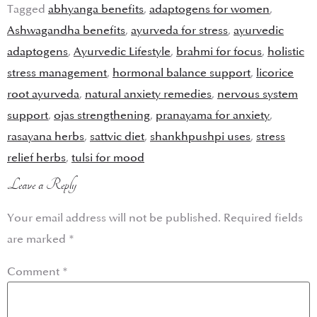
Tagged
abhyanga benefits
,
adaptogens for women
,
Ashwagandha benefits
,
ayurveda for stress
,
ayurvedic
adaptogens
,
Ayurvedic Lifestyle
,
brahmi for focus
,
holistic
stress management
,
hormonal balance support
,
licorice
root ayurveda
,
natural anxiety remedies
,
nervous system
support
,
ojas strengthening
,
pranayama for anxiety
,
rasayana herbs
,
sattvic diet
,
shankhpushpi uses
,
stress
relief herbs
,
tulsi for mood
Leave a Reply
Your email address will not be published.
Required fields
are marked
*
Comment
*