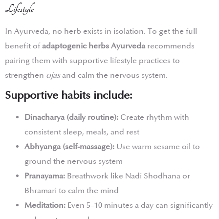
Lifestyle
In Ayurveda, no herb exists in isolation. To get the full
benefit of
adaptogenic herbs Ayurveda
recommends
pairing them with supportive lifestyle practices to
strengthen
ojas
and calm the nervous system.
Supportive habits include:
Dinacharya (daily routine):
Create rhythm with
consistent sleep, meals, and rest
Abhyanga (self-massage):
Use warm sesame oil to
ground the nervous system
Pranayama:
Breathwork like Nadi Shodhana or
Bhramari to calm the mind
Meditation:
Even 5–10 minutes a day can significantly