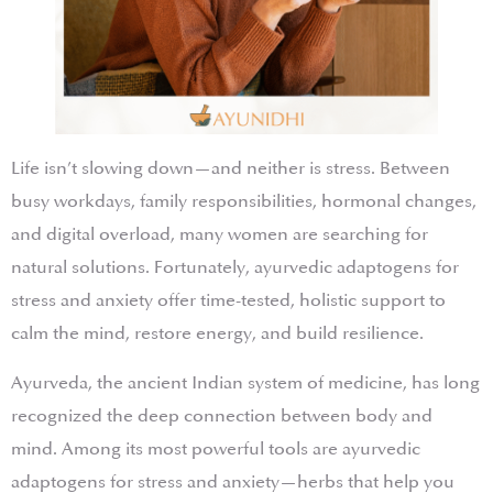
Life isn’t slowing down—and neither is stress. Between
busy workdays, family responsibilities, hormonal changes,
and digital overload, many women are searching for
natural solutions. Fortunately, ayurvedic adaptogens for
stress and anxiety offer time-tested, holistic support to
calm the mind, restore energy, and build resilience.
Ayurveda, the ancient Indian system of medicine, has long
recognized the deep connection between body and
mind. Among its most powerful tools are ayurvedic
adaptogens for stress and anxiety—herbs that help you