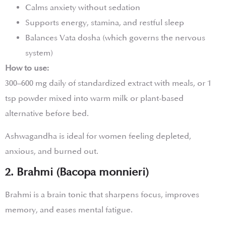
Calms anxiety without sedation
Supports energy, stamina, and restful sleep
Balances Vata dosha (which governs the nervous
system)
How to use:
300–600 mg daily of standardized extract with meals, or 1
tsp powder mixed into warm milk or plant-based
alternative before bed.
Ashwagandha is ideal for women feeling depleted,
anxious, and burned out.
2. Brahmi (Bacopa monnieri)
Brahmi is a brain tonic that sharpens focus, improves
memory, and eases mental fatigue.