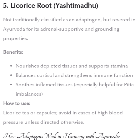
5. Licorice Root (Yashtimadhu)
Not traditionally classified as an adaptogen, but revered in
Ayurveda for its adrenal-supportive and grounding
properties.
Benefits:
Nourishes depleted tissues and supports stamina
Balances cortisol and strengthens immune function
Soothes inflamed tissues (especially helpful for Pitta
imbalances)
How to use:
Licorice tea or capsules; avoid in cases of high blood
pressure unless directed otherwise.
How Adaptogens Work in Harmony with Ayurvedic